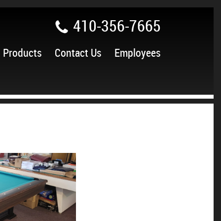
410-356-7665
Products
Contact Us
Employees