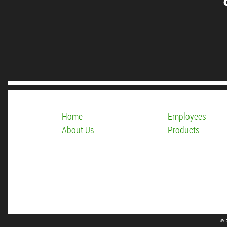
Home
Employees
About Us
Products
© 2