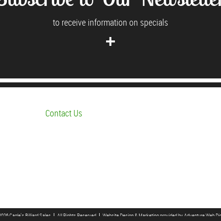
to receive information on specials
Contact Us
026 Cagle's Billiard Sales
All Rights Reserved
Website Design & Marketing provided by
Adventure Web Dig