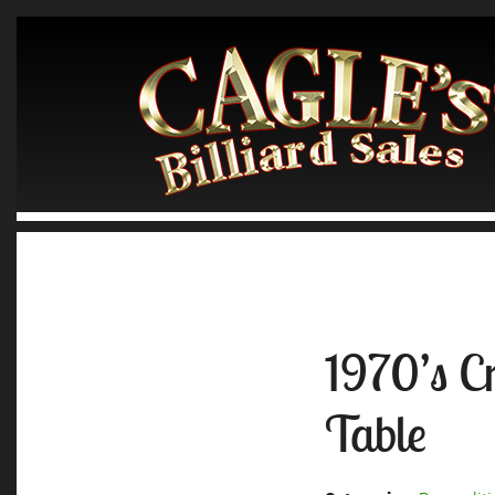
1970’s C
Table