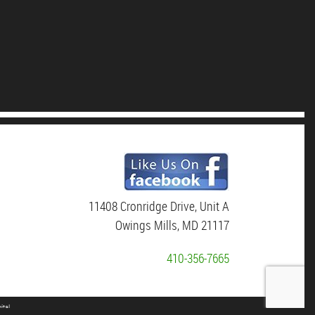
11408 Cronridge Drive, Unit A
Owings Mills, MD 21117
410-356-7665
ital