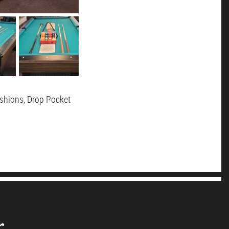
ushions, Drop Pocket
r