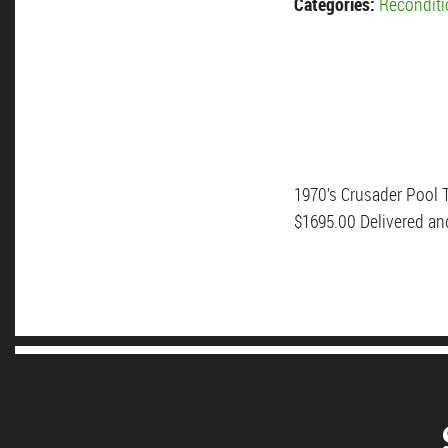
Categories:
Reconditi
1970’s Crusader Pool T
$1695.00 Delivered an