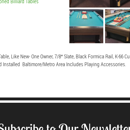
oned Billiard Tables
able, Like New- One Owner, 7/8″ Slate, Black Formica Rail, K-66 C
d Installed Baltimore/Metro Area Includes Playing Accessories.
Subscribe to Our Newslette