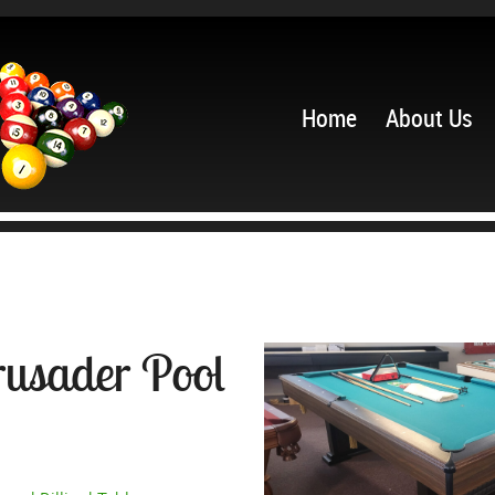
Home
About Us
rusader Pool