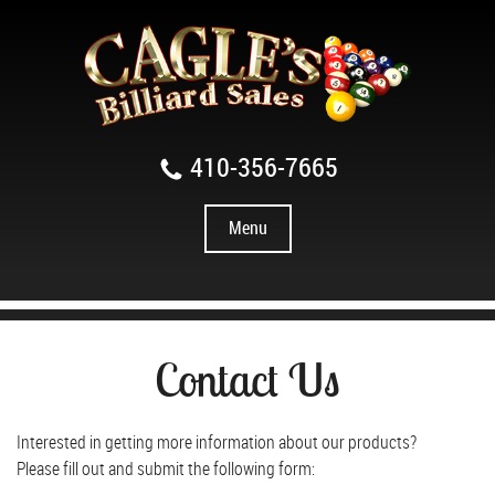
410-356-7665
Menu
Contact Us
Interested in getting more information about our products?
Please fill out and submit the following form: