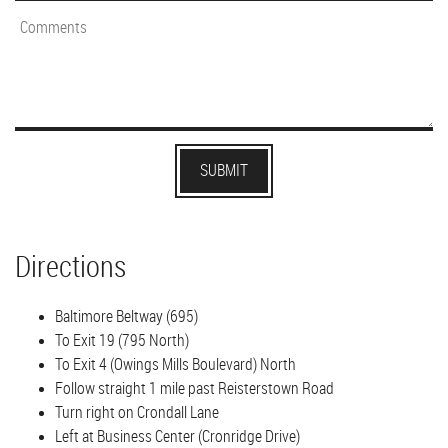
Directions
Baltimore Beltway (695)
To Exit 19 (795 North)
To Exit 4 (Owings Mills Boulevard) North
Follow straight 1 mile past Reisterstown Road
Turn right on Crondall Lane
Left at Business Center (Cronridge Drive)