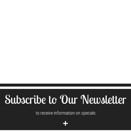
Subscribe to Our Newsletter
to receive information on specials