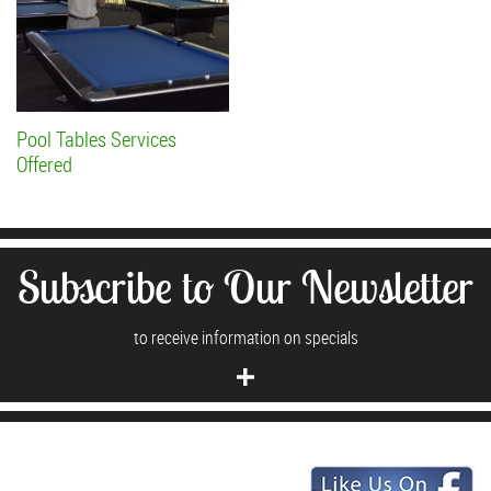
Pool Tables Services
Offered
Subscribe to Our Newsletter
to receive information on specials