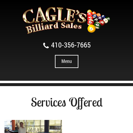
410-356-7665
Menu
Services Offered