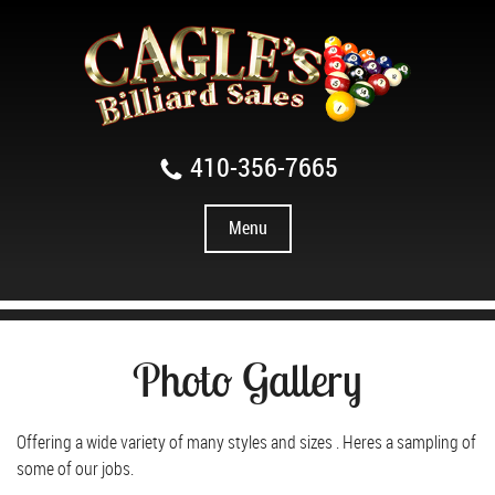
410-356-7665
Menu
Photo Gallery
Offering a wide variety of many styles and sizes . Heres a sampling of
some of our jobs.