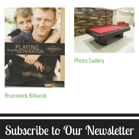
Photo Gallery
Brunswick Billiards
Subscribe to Our Newsletter